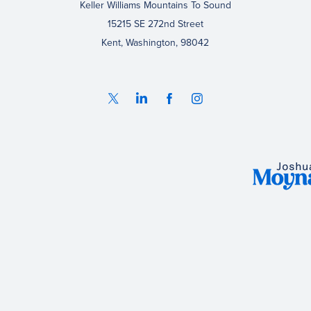
Keller Williams Mountains To Sound
15215 SE 272nd Street
Kent, Washington, 98042