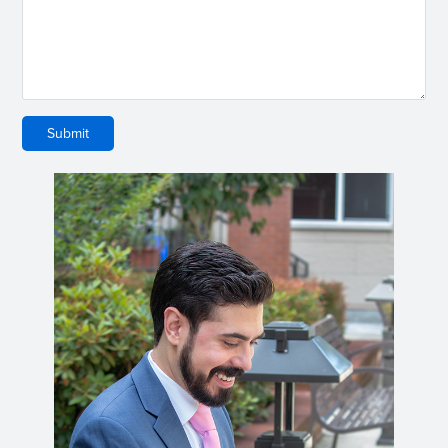
Submit