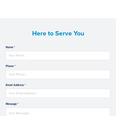
Here to Serve You
Name *
Phone *
Email Address *
Message *