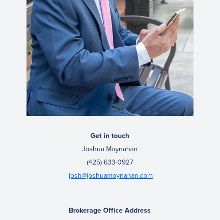
Get in touch
Joshua Moynahan
(425) 633-0927
josh@joshuamoynahan.com
Brokerage Office Address